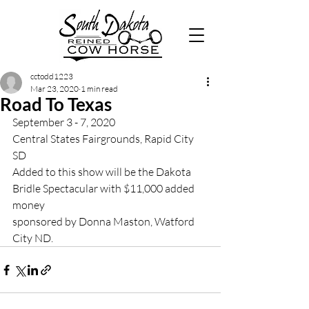
cctodd1223
Mar 23, 2020
1 min read
Road To Texas
September 3 - 7, 2020
Central States Fairgrounds, Rapid City 
SD
Added to this show will be the Dakota 
Bridle Spectacular with $11,000 added 
money 
sponsored by Donna Maston, Watford 
City ND. 