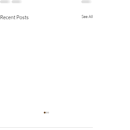
Recent Posts
See All