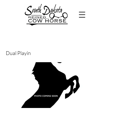
21
Dual Playin