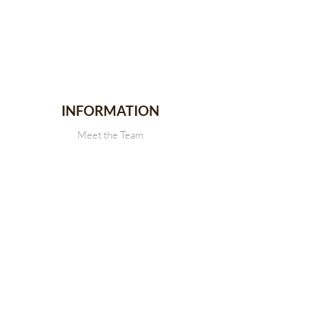
INFORMATION
Meet the Team
Stallion Stakes
Events
News
CONTACT
Get in touch with Us
SDRCHA Membership Form