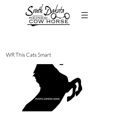
26
WR This Cats Smart