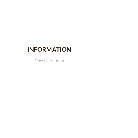
INFORMATION
Meet the Team
Stallion Stakes
Events
News
CONTACT
Get in touch with Us
SDRCHA Membership Form