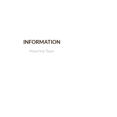
INFORMATION
Meet the Team
Stallion Stakes
Events
News
CONTACT
Get in touch with Us
SDRCHA Membership Form