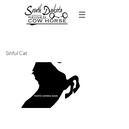
30
Sinful Cat