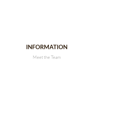
INFORMATION
Meet the Team
Stallion Stakes
Events
News
CONTACT
Get in touch with Us
SDRCHA Membership Form