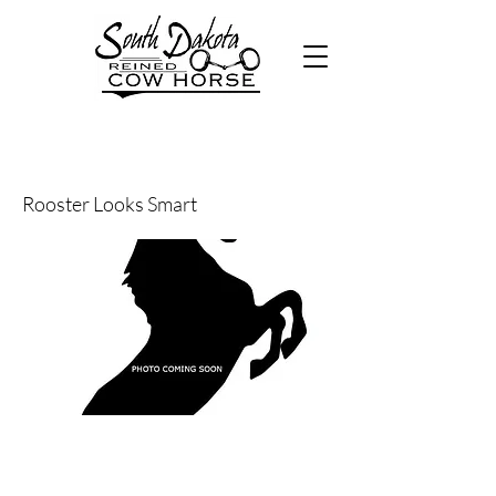
44
Rooster Looks Smart