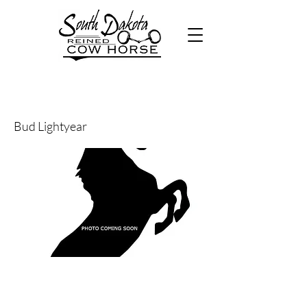
45
Bud Lightyear