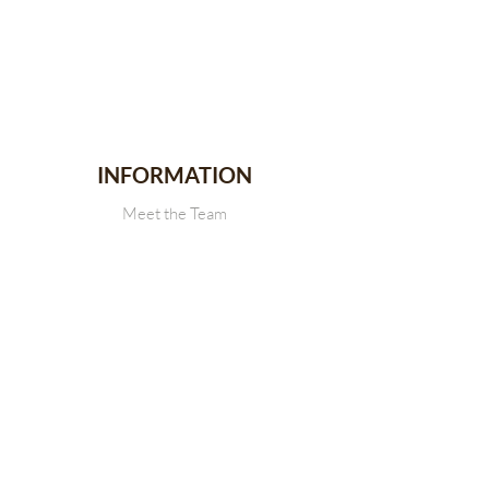
INFORMATION
Meet the Team
Stallion Stakes
Events
News
CONTACT
Get in touch with Us
SDRCHA Membership Form