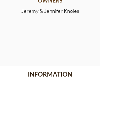
OWNERS
Jeremy & Jennifer Knoles
INFORMATION
Meet the Team
Stallion Stakes
Events
News
CONTACT