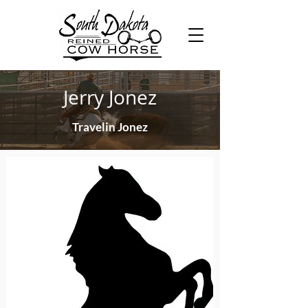
Jerry Jonez
Travelin Jonez