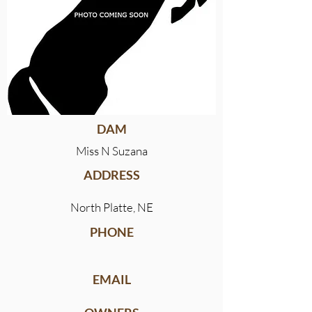
DAM
Miss N Suzana
ADDRESS
North Platte, NE
PHONE
EMAIL