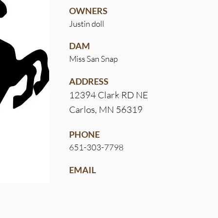
OWNERS
Justin doll
DAM
Miss San Snap
ADDRESS
12394 Clark RD NE
Carlos, MN 56319
PHONE
651-303-7798
EMAIL