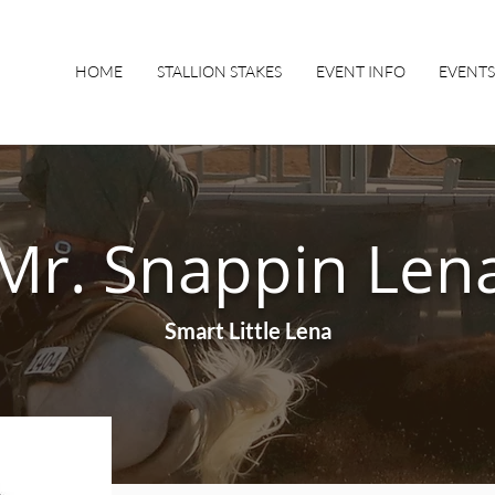
HOME
STALLION STAKES
EVENT INFO
EVENTS
Mr. Snappin Len
Smart Little Lena