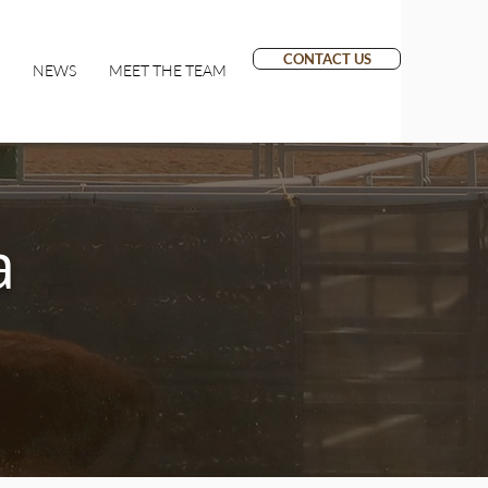
CONTACT US
NEWS
MEET THE TEAM
a