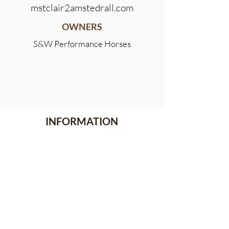
mstclair2amstedrall.com
OWNERS
S&W Performance Horses
INFORMATION
Meet the Team
Stallion Stakes
Events
News
CONTACT