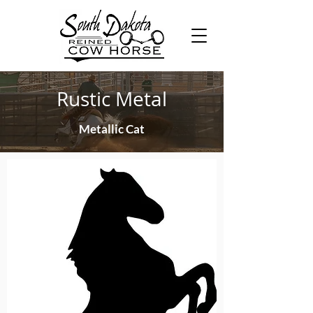
Rustic Metal
Metallic Cat