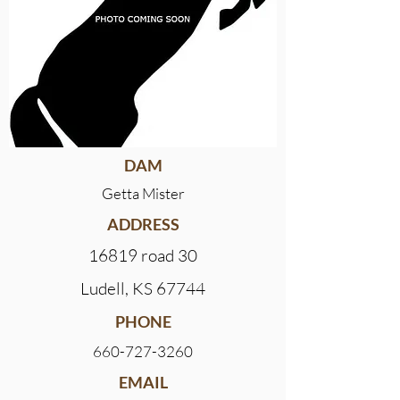
DAM
Getta Mister
ADDRESS
16819 road 30
Ludell, KS 67744
PHONE
660-727-3260
EMAIL